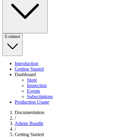
0.x
latest
Introduction
Getting Started
Dashboard
Store
Inspection
Events
Subscriptions
Production Usage
Documentation
/
Admin Bundle
/
Getting Started