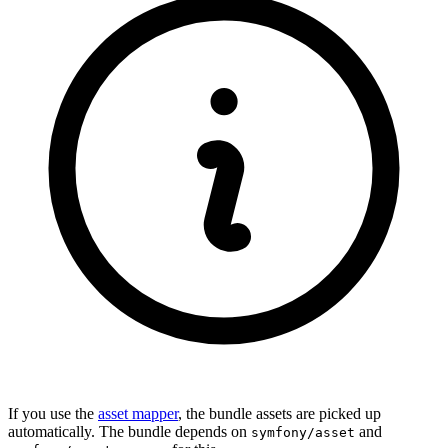
If you use the
asset mapper
, the bundle assets are picked up
automatically. The bundle depends on
and
symfony/asset