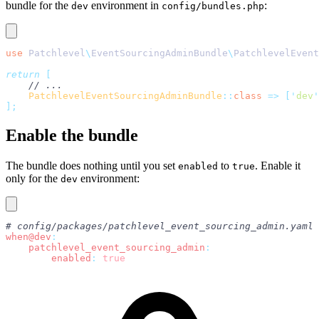
bundle for the
environment in
:
dev
config/bundles.php
use
 Patchlevel
\
EventSourcingAdminBundle
\
PatchlevelEvent
return
 [
    // ...
    PatchlevelEventSourcingAdminBundle
::
class
 =>
 [
'
dev
'
];
Enable the bundle
The bundle does nothing until you set
to
. Enable it
enabled
true
only for the
environment:
dev
# config/packages/patchlevel_event_sourcing_admin.yaml
when@dev
:
    patchlevel_event_sourcing_admin
:
        enabled
:
 true