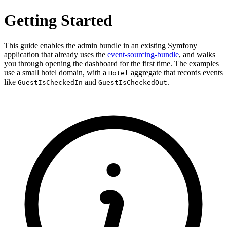
Getting Started
This guide enables the admin bundle in an existing Symfony
application that already uses the
event-sourcing-bundle
, and walks
you through opening the dashboard for the first time. The examples
use a small hotel domain, with a
aggregate that records events
Hotel
like
and
.
GuestIsCheckedIn
GuestIsCheckedOut