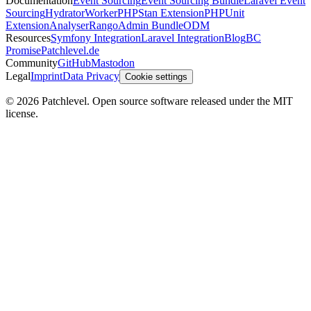
Documentation
Event Sourcing
Event Sourcing Bundle
Laravel Event
Sourcing
Hydrator
Worker
PHPStan Extension
PHPUnit
Extension
Analyser
Rango
Admin Bundle
ODM
Resources
Symfony Integration
Laravel Integration
Blog
BC
Promise
Patchlevel.de
Community
GitHub
Mastodon
Legal
Imprint
Data Privacy
Cookie settings
©
2026
Patchlevel. Open source software released under the MIT
license.