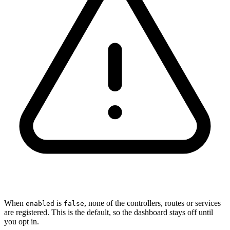
When
is
, none of the controllers, routes or services
enabled
false
are registered. This is the default, so the dashboard stays off until
you opt in.