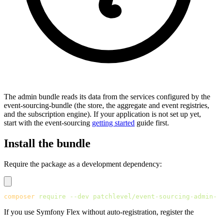
The admin bundle reads its data from the services configured by the
event-sourcing-bundle (the store, the aggregate and event registries,
and the subscription engine). If your application is not set up yet,
start with the event-sourcing
getting started
guide first.
Install the bundle
Require the package as a development dependency:
composer
 require
 --dev
 patchlevel/event-sourcing-admin-
If you use Symfony Flex without auto-registration, register the