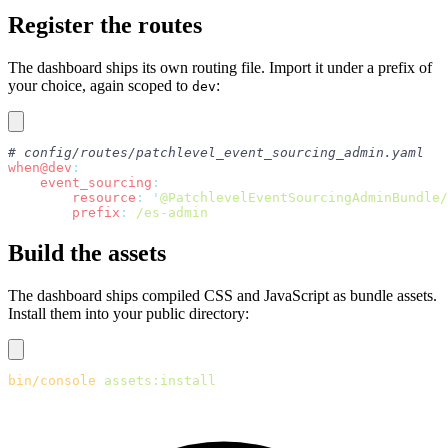
Register the routes
The dashboard ships its own routing file. Import it under a prefix of
your choice, again scoped to
:
dev
# config/routes/patchlevel_event_sourcing_admin.yaml
when@dev
:
    event_sourcing
:
        resource
:
 '
@PatchlevelEventSourcingAdminBundle/
        prefix
:
 /es-admin
Build the assets
The dashboard ships compiled CSS and JavaScript as bundle assets.
Install them into your public directory:
bin/console
 assets:install