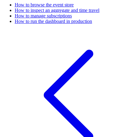
How to browse the event store
How to inspect an aggregate and time travel
How to manage subscriptions
How to run the dashboard in production