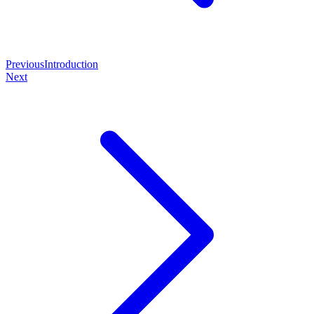
Previous
Introduction
Next