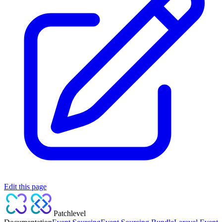
Edit this page
Patchlevel