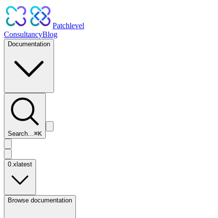
Patchlevel
Consultancy
Blog
Documentation
Search…
⌘
K
0.x
latest
Browse documentation