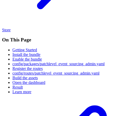
Store
On This Page
Getting Started
Install the bundle
Enable the bundle
config/packages/patchlevel_event_sourcing_admin.yaml
Register the routes
config/routes/patchlevel_event_sourcing_admin.yaml
Build the assets
Open the dashboard
Result
Learn more