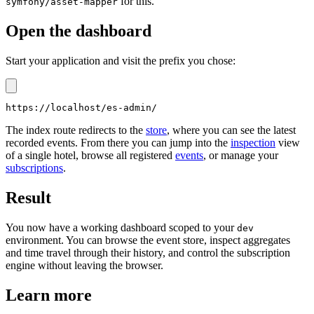
for this.
symfony/asset-mapper
Open the dashboard
Start your application and visit the prefix you chose:
The index route redirects to the
store
, where you can see the latest
recorded events. From there you can jump into the
inspection
view
of a single hotel, browse all registered
events
, or manage your
subscriptions
.
Result
You now have a working dashboard scoped to your
dev
environment. You can browse the event store, inspect aggregates
and time travel through their history, and control the subscription
engine without leaving the browser.
Learn more