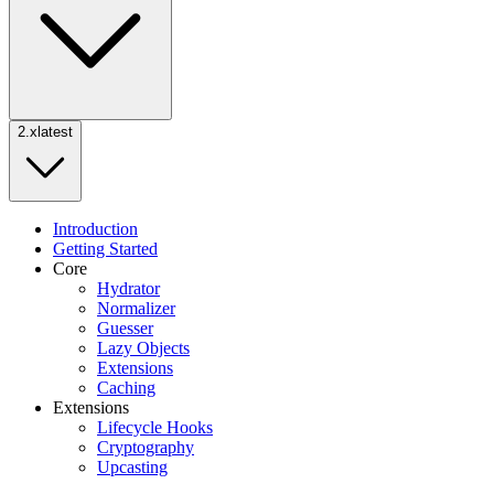
2.x
latest
Introduction
Getting Started
Core
Hydrator
Normalizer
Guesser
Lazy Objects
Extensions
Caching
Extensions
Lifecycle Hooks
Cryptography
Upcasting