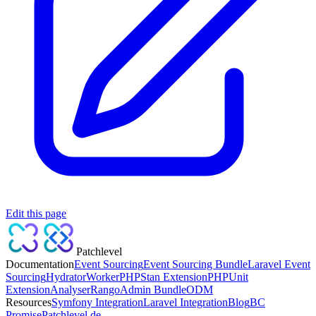
Edit this page
Patchlevel
Documentation
Event Sourcing
Event Sourcing Bundle
Laravel Event
Sourcing
Hydrator
Worker
PHPStan Extension
PHPUnit
Extension
Analyser
Rango
Admin Bundle
ODM
Resources
Symfony Integration
Laravel Integration
Blog
BC
Promise
Patchlevel.de