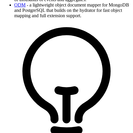
ODM
- a lightweight object document mapper for MongoDB
and PostgreSQL that builds on the hydrator for fast object
mapping and full extension support.