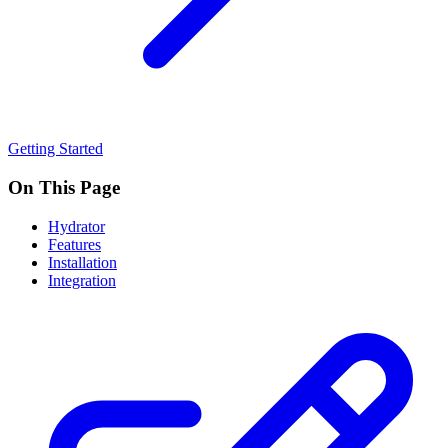
Getting Started
On This Page
Hydrator
Features
Installation
Integration