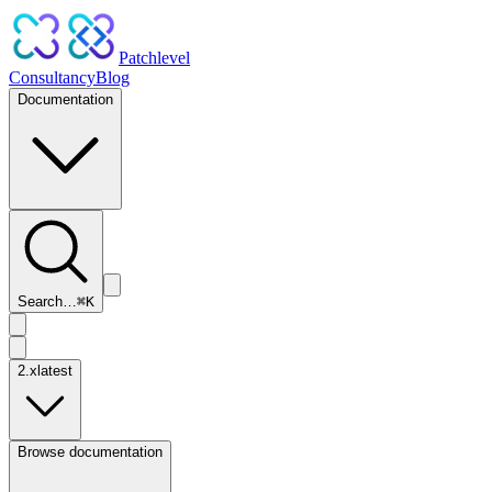
Patchlevel
Consultancy
Blog
Documentation
Search…
⌘
K
2.x
latest
Browse documentation