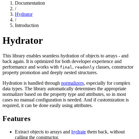
Documentation
/
Hydrator
/
Introduction
Hydrator
This library enables seamless hydration of objects to arrays - and
back again. It is optimized for both developer experience and
performance and works with
,
classes, constructor
final
readonly
property promotion and deeply nested structures.
Hydration is handled through
normalizers
, especially for complex
data types. The library automatically determines the appropriate
normalizer based on the property type and attributes, so in most
cases no manual configuration is needed. And if customization is
required, it can be done easily using attributes.
Features
Extract objects to arrays and
hydrate
them back, without
calling the constructor.