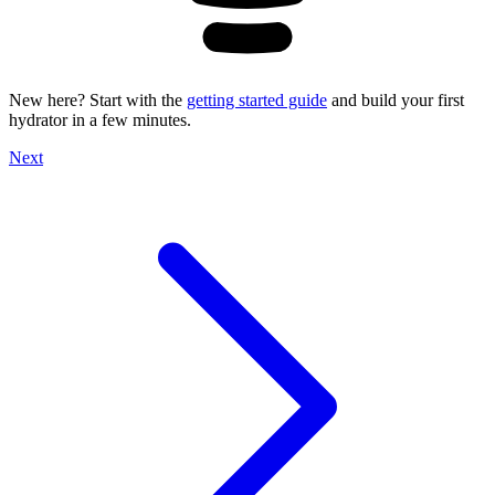
New here? Start with the
getting started guide
and build your first
hydrator in a few minutes.
Next