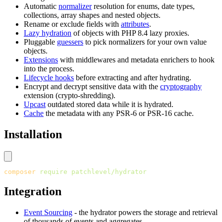
Automatic
normalizer
resolution for enums, date types,
collections, array shapes and nested objects.
Rename or exclude fields with
attributes
.
Lazy hydration
of objects with PHP 8.4 lazy proxies.
Pluggable
guessers
to pick normalizers for your own value
objects.
Extensions
with middlewares and metadata enrichers to hook
into the process.
Lifecycle hooks
before extracting and after hydrating.
Encrypt and decrypt sensitive data with the
cryptography
extension (crypto-shredding).
Upcast
outdated stored data while it is hydrated.
Cache
the metadata with any PSR-6 or PSR-16 cache.
Installation
composer
 require
 patchlevel/hydrator
Integration
Event Sourcing
- the hydrator powers the storage and retrieval
of thousands of events and aggregates.