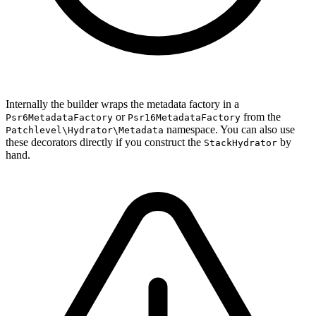
Internally the builder wraps the metadata factory in a
or
from the
Psr6MetadataFactory
Psr16MetadataFactory
namespace. You can also use
Patchlevel\Hydrator\Metadata
these decorators directly if you construct the
by
StackHydrator
hand.