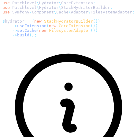
use
 Patchlevel
\
Hydrator
\
CoreExtension
;
use
 Patchlevel
\
Hydrator
\
StackHydratorBuilder
;
use
 Symfony
\
Component
\
Cache
\
Adapter
\
FilesystemAdapter
;
$
hydrator 
=
 (
new
 StackHydratorBuilder
())
    ->
useExtension
(
new
 CoreExtension
())
    ->
setCache
(
new
 FilesystemAdapter
())
    ->
build
();