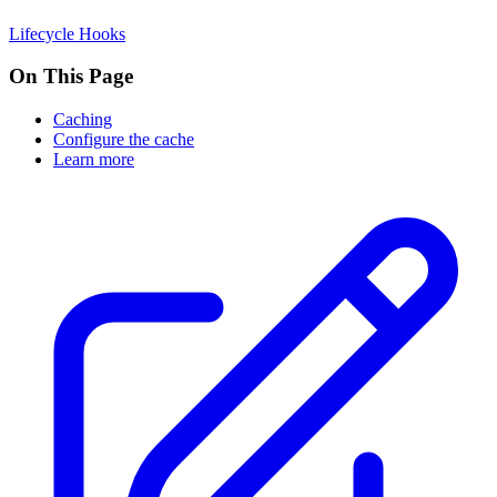
Lifecycle Hooks
On This Page
Caching
Configure the cache
Learn more