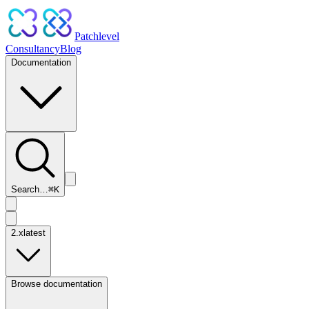
Patchlevel
Consultancy
Blog
Documentation
Search…
⌘
K
2.x
latest
Browse documentation