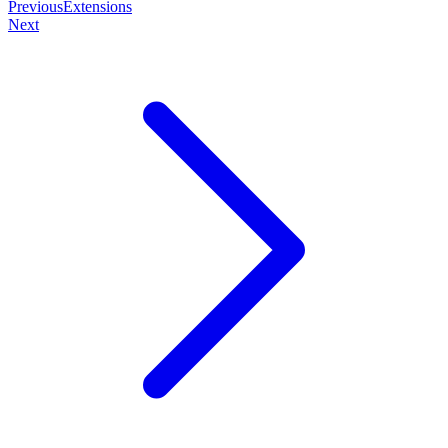
Previous
Extensions
Next