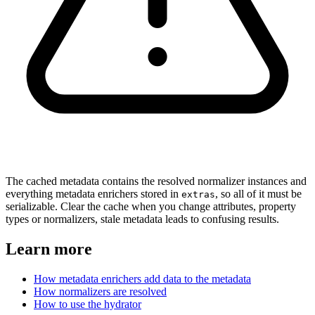
The cached metadata contains the resolved normalizer instances and
everything metadata enrichers stored in
, so all of it must be
extras
serializable. Clear the cache when you change attributes, property
types or normalizers, stale metadata leads to confusing results.
Learn more
How metadata enrichers add data to the metadata
How normalizers are resolved
How to use the hydrator