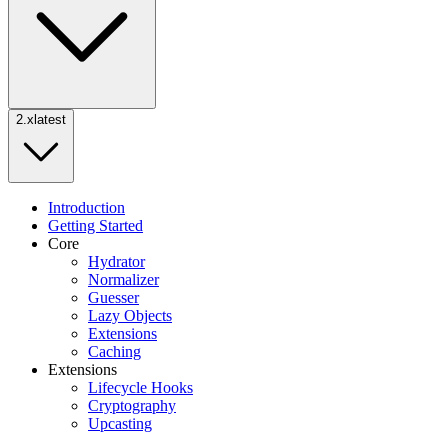
2.x
latest
Introduction
Getting Started
Core
Hydrator
Normalizer
Guesser
Lazy Objects
Extensions
Caching
Extensions
Lifecycle Hooks
Cryptography
Upcasting