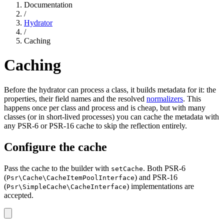
Documentation
/
Hydrator
/
Caching
Caching
Before the hydrator can process a class, it builds metadata for it: the
properties, their field names and the resolved
normalizers
. This
happens once per class and process and is cheap, but with many
classes (or in short-lived processes) you can cache the metadata with
any PSR-6 or PSR-16 cache to skip the reflection entirely.
Configure the cache
Pass the cache to the builder with
. Both PSR-6
setCache
(
) and PSR-16
Psr\Cache\CacheItemPoolInterface
(
) implementations are
Psr\SimpleCache\CacheInterface
accepted.