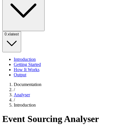
0.x
latest
Introduction
Getting Started
How It Works
Output
Documentation
/
Analyser
/
Introduction
Event Sourcing Analyser