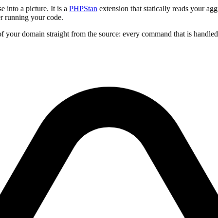
 into a picture. It is a
PHPStan
extension that statically reads your a
r running your code.
of your domain straight from the source: every command that is handled, e