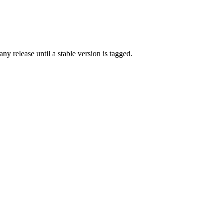
any release until a stable version is tagged.