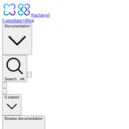
Patchlevel
Consultancy
Blog
Documentation
Search…
⌘
K
0.x
latest
Browse documentation