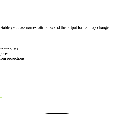
s stable yet: class names, attributes and the output format may change in 
r attributes
paces
rom projections
er