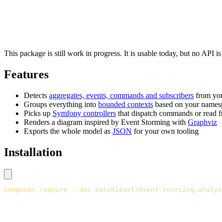
This package is still work in progress. It is usable today, but no API i
Features
Detects
aggregates, events, commands and subscribers
from you
Groups everything into
bounded contexts
based on your names
Picks up
Symfony controllers
that dispatch commands or read f
Renders a diagram inspired by Event Storming with
Graphviz
Exports the whole model as
JSON
for your own tooling
Installation
composer
 require
 --dev
 patchlevel/event-sourcing-analys