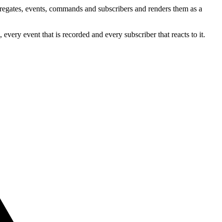
ggregates, events, commands and subscribers and renders them as a
very event that is recorded and every subscriber that reacts to it.