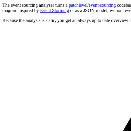
The event sourcing analyser turns a
patchlevel/event-sourcing
codebase
diagram inspired by
Event Storming
or as a JSON model, without eve
Because the analysis is static, you get an always up to date overview 