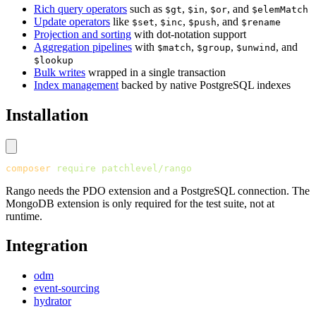
Rich query operators
such as
,
,
, and
$gt
$in
$or
$elemMatch
Update operators
like
,
,
, and
$set
$inc
$push
$rename
Projection and sorting
with dot-notation support
Aggregation pipelines
with
,
,
, and
$match
$group
$unwind
$lookup
Bulk writes
wrapped in a single transaction
Index management
backed by native PostgreSQL indexes
Installation
composer
 require
 patchlevel/rango
Rango needs the PDO extension and a PostgreSQL connection. The
MongoDB extension is only required for the test suite, not at
runtime.
Integration
odm
event-sourcing
hydrator