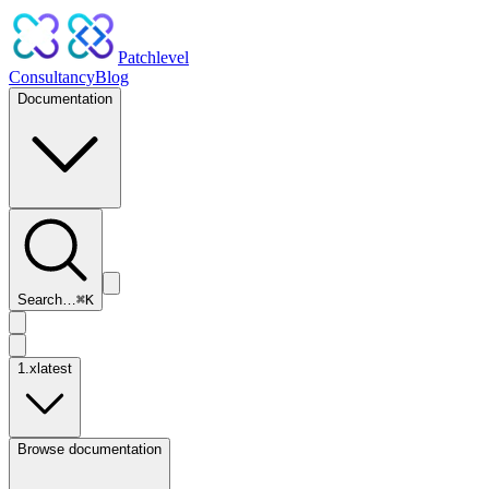
Patchlevel
Consultancy
Blog
Documentation
Search…
⌘
K
1.x
latest
Browse documentation