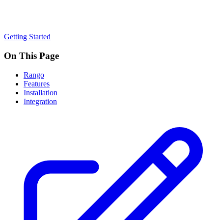
Getting Started
On This Page
Rango
Features
Installation
Integration