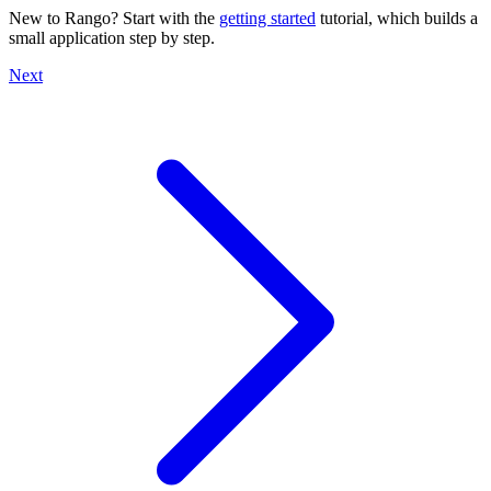
New to Rango? Start with the
getting started
tutorial, which builds a
small application step by step.
Next