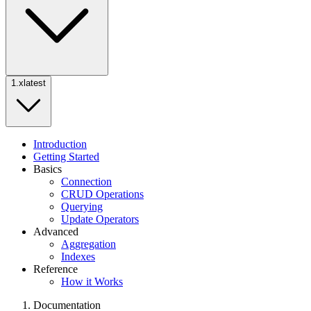
1.x
latest
Introduction
Getting Started
Basics
Connection
CRUD Operations
Querying
Update Operators
Advanced
Aggregation
Indexes
Reference
How it Works
Documentation