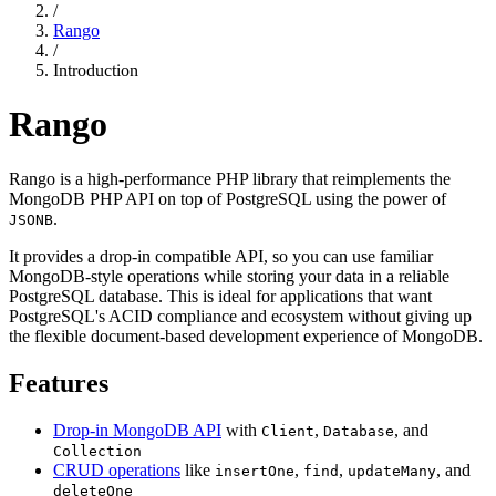
/
Rango
/
Introduction
Rango
Rango is a high-performance PHP library that reimplements the
MongoDB PHP API on top of PostgreSQL using the power of
.
JSONB
It provides a drop-in compatible API, so you can use familiar
MongoDB-style operations while storing your data in a reliable
PostgreSQL database. This is ideal for applications that want
PostgreSQL's ACID compliance and ecosystem without giving up
the flexible document-based development experience of MongoDB.
Features
Drop-in MongoDB API
with
,
, and
Client
Database
Collection
CRUD operations
like
,
,
, and
insertOne
find
updateMany
deleteOne