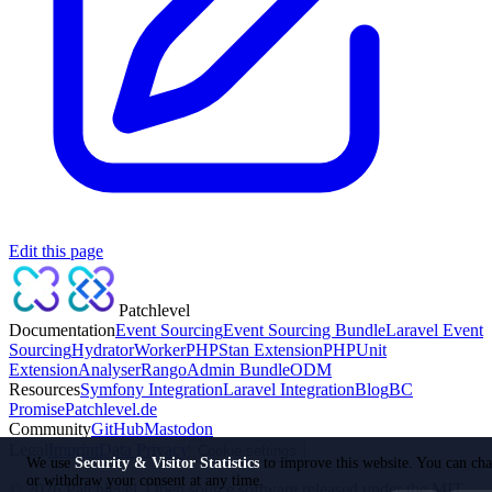
Edit this page
Patchlevel
Documentation
Event Sourcing
Event Sourcing Bundle
Laravel Event
Sourcing
Hydrator
Worker
PHPStan Extension
PHPUnit
Extension
Analyser
Rango
Admin Bundle
ODM
Resources
Symfony Integration
Laravel Integration
Blog
BC
Promise
Patchlevel.de
Community
GitHub
Mastodon
Legal
Imprint
Data Privacy
Cookie settings
We use
Security & Visitor Statistics
to improve this website. You can ch
or withdraw your consent at any time.
©
2026
Patchlevel. Open source software released under the MIT