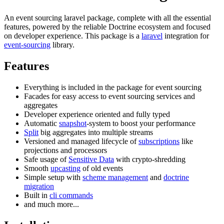
An event sourcing laravel package, complete with all the essential
features, powered by the reliable Doctrine ecosystem and focused
on developer experience. This package is a
laravel
integration for
event-sourcing
library.
Features
Everything is included in the package for event sourcing
Facades for easy access to event sourcing services and
aggregates
Developer experience oriented and fully typed
Automatic
snapshot
-system to boost your performance
Split
big aggregates into multiple streams
Versioned and managed lifecycle of
subscriptions
like
projections and processors
Safe usage of
Sensitive Data
with crypto-shredding
Smooth
upcasting
of old events
Simple setup with
scheme management
and
doctrine
migration
Built in
cli commands
and much more...