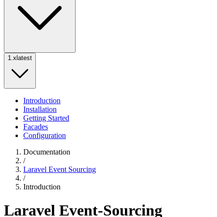
1.x
latest
Introduction
Installation
Getting Started
Facades
Configuration
Documentation
/
Laravel Event Sourcing
/
Introduction
Laravel Event-Sourcing