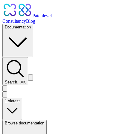
Patchlevel
Consultancy
Blog
Documentation
Search…
⌘
K
1.x
latest
Browse documentation