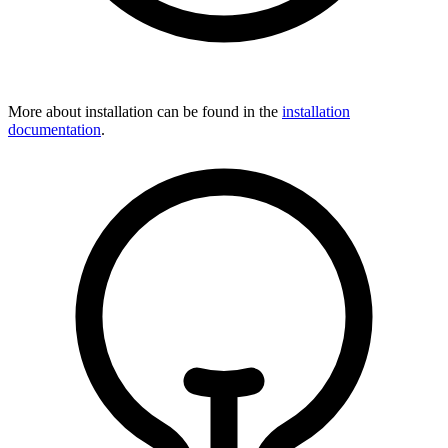
More about installation can be found in the
installation
documentation
.