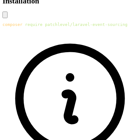
Installation
composer
 require
 patchlevel/laravel-event-sourcing