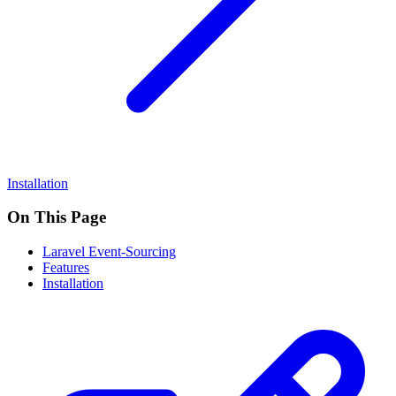
Installation
On This Page
Laravel Event-Sourcing
Features
Installation