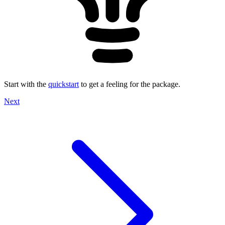
Start with the
quickstart
to get a feeling for the package.
Next