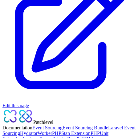
Edit this page
Patchlevel
Documentation
Event Sourcing
Event Sourcing Bundle
Laravel Event
Sourcing
Hydrator
Worker
PHPStan Extension
PHPUnit