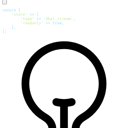
return
 [
    '
store
'
 =>
 [
        '
type
'
 =>
 '
dbal_stream
'
,
        '
readonly
'
 =>
 true,
    ],
];