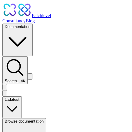
Patchlevel
Consultancy
Blog
Documentation
Search…
⌘
K
1.x
latest
Browse documentation