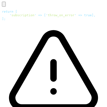
return
 [
    '
subscription
'
 =>
 [
'
throw_on_error
'
 =>
 true],
];