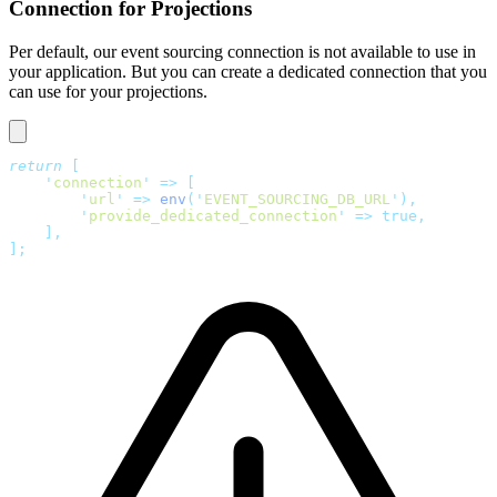
Connection for Projections
Per default, our event sourcing connection is not available to use in
your application. But you can create a dedicated connection that you
can use for your projections.
return
 [
    '
connection
'
 =>
 [
        '
url
'
 =>
 env
(
'
EVENT_SOURCING_DB_URL
'
),
        '
provide_dedicated_connection
'
 =>
 true,
    ],
];