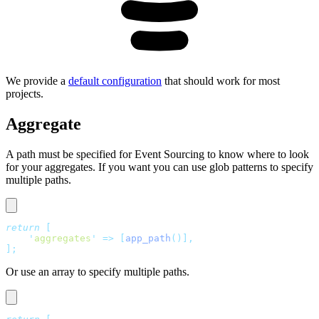
We provide a
default configuration
that should work for most
projects.
Aggregate
A path must be specified for Event Sourcing to know where to look
for your aggregates. If you want you can use glob patterns to specify
multiple paths.
return
 [
    '
aggregates
'
 =>
 [
app_path
()],
];
Or use an array to specify multiple paths.