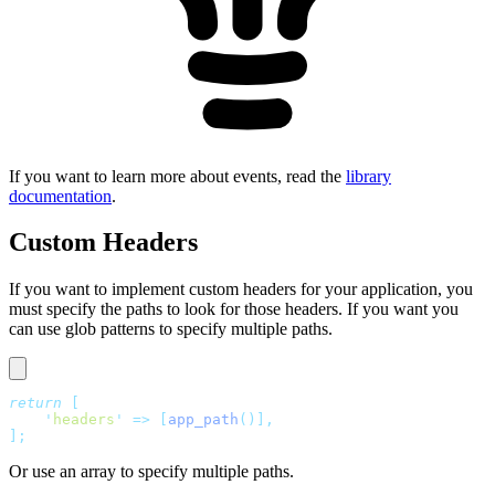
If you want to learn more about events, read the
library
documentation
.
Custom Headers
If you want to implement custom headers for your application, you
must specify the paths to look for those headers. If you want you
can use glob patterns to specify multiple paths.
return
 [
    '
headers
'
 =>
 [
app_path
()],
];
Or use an array to specify multiple paths.