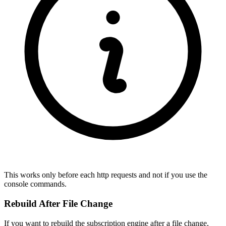
This works only before each http requests and not if you use the
console commands.
Rebuild After File Change
If you want to rebuild the subscription engine after a file change,