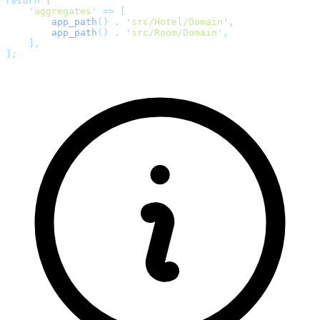
return
 [
    '
aggregates
'
 =>
 [
        app_path
()
 .
 '
src/Hotel/Domain
'
,
        app_path
()
 .
 '
src/Room/Domain
'
,
    ],
];