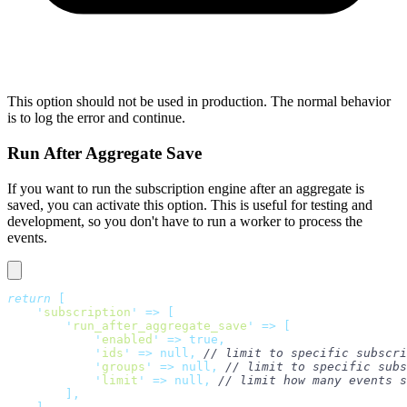
This option should not be used in production. The normal behavior
is to log the error and continue.
Run After Aggregate Save
If you want to run the subscription engine after an aggregate is
saved, you can activate this option. This is useful for testing and
development, so you don't have to run a worker to process the
events.
return
 [
    '
subscription
'
 =>
 [
        '
run_after_aggregate_save
'
 =>
 [
            '
enabled
'
 =>
 true,
            '
ids
'
 =>
 null,
 // limit to specific subscri
            '
groups
'
 =>
 null,
 // limit to specific subs
            '
limit
'
 =>
 null,
 // limit how many events s
        ],