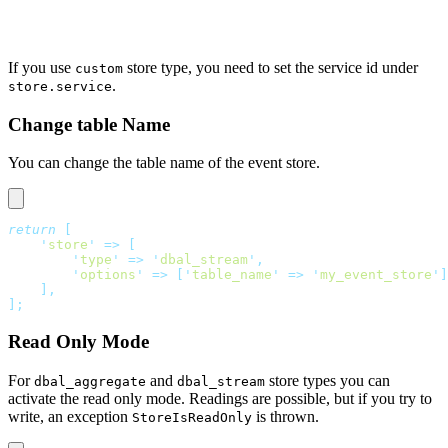
If you use
store type, you need to set the service id under
custom
.
store.service
Change table Name
You can change the table name of the event store.
return
 [
    '
store
'
 =>
 [
        '
type
'
 =>
 '
dbal_stream
'
,
        '
options
'
 =>
 [
'
table_name
'
 =>
 '
my_event_store
'
]
    ],
];
Read Only Mode
For
and
store types you can
dbal_aggregate
dbal_stream
activate the read only mode. Readings are possible, but if you try to
write, an exception
is thrown.
StoreIsReadOnly