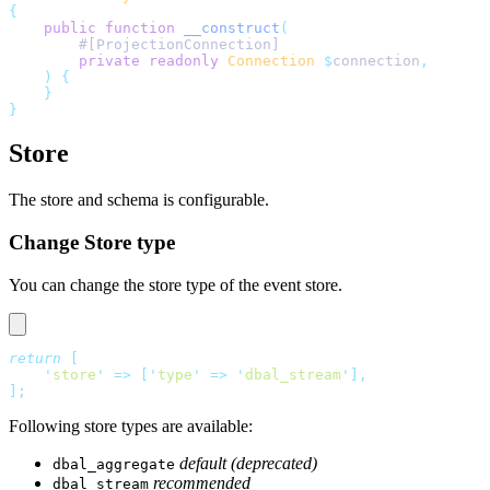
{
    public
 function
 __construct
(
        #[ProjectionConnection]
        private
 readonly
 Connection
 $
connection
,
    )
 {
    }
}
Store
The store and schema is configurable.
Change Store type
You can change the store type of the event store.
return
 [
    '
store
'
 =>
 [
'
type
'
 =>
 '
dbal_stream
'
],
];
Following store types are available:
default (deprecated)
dbal_aggregate
recommended
dbal_stream