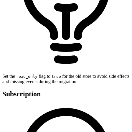
Set the
flag to
for the old store to avoid side effects
read_only
true
and missing events during the migration.
Subscription