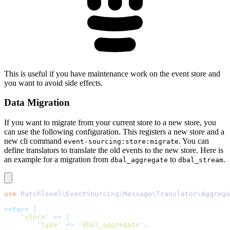
This is useful if you have maintenance work on the event store and
you want to avoid side effects.
Data Migration
If you want to migrate from your current store to a new store, you
can use the following configuration. This registers a new store and a
new cli command
. You can
event-sourcing:store:migrate
define translators to translate the old events to the new store. Here is
an example for a migration from
to
.
dbal_aggregate
dbal_stream
use
 Patchlevel
\
EventSourcing
\
Message
\
Translator
\
Aggrega
return
 [
    '
store
'
 =>
 [
        '
type
'
 =>
 '
dbal_aggregate
'
,