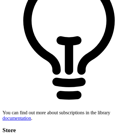
You can find out more about subscriptions in the library
documentation
.
Store