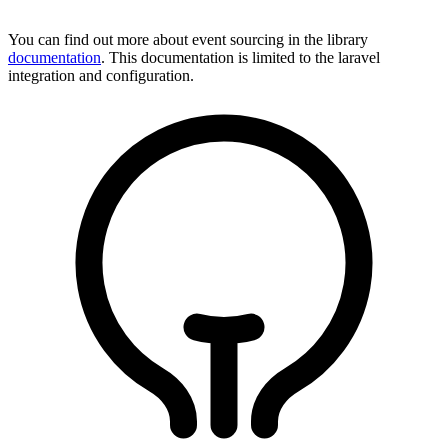
You can find out more about event sourcing in the library
documentation
. This documentation is limited to the laravel
integration and configuration.