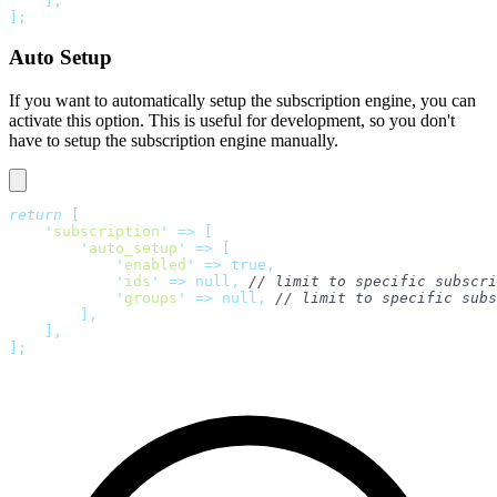
    ],
];
Auto Setup
If you want to automatically setup the subscription engine, you can
activate this option. This is useful for development, so you don't
have to setup the subscription engine manually.
return
 [
    '
subscription
'
 =>
 [
        '
auto_setup
'
 =>
 [
            '
enabled
'
 =>
 true,
            '
ids
'
 =>
 null,
 // limit to specific subscri
            '
groups
'
 =>
 null,
 // limit to specific subs
        ],
    ],
];