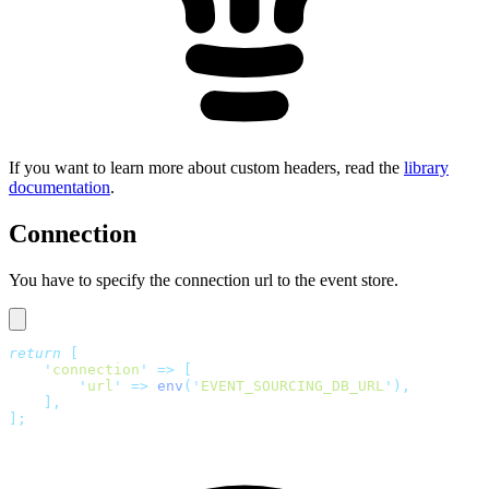
If you want to learn more about custom headers, read the
library
documentation
.
Connection
You have to specify the connection url to the event store.
return
 [
    '
connection
'
 =>
 [
        '
url
'
 =>
 env
(
'
EVENT_SOURCING_DB_URL
'
),
    ],
];