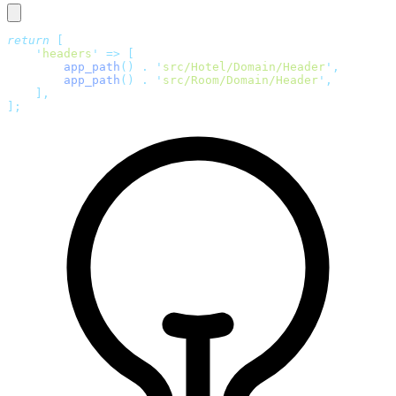
return
 [
    '
headers
'
 =>
 [
        app_path
()
 .
 '
src/Hotel/Domain/Header
'
,
        app_path
()
 .
 '
src/Room/Domain/Header
'
,
    ],
];