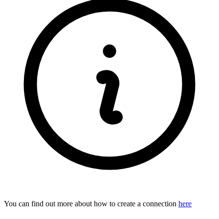
You can find out more about how to create a connection
here