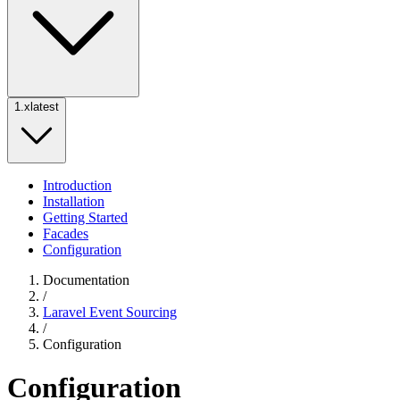
1.x
latest
Introduction
Installation
Getting Started
Facades
Configuration
Documentation
/
Laravel Event Sourcing
/
Configuration
Configuration