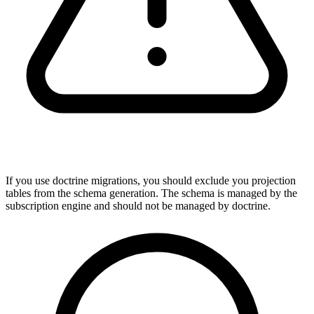
If you use doctrine migrations, you should exclude you projection
tables from the schema generation. The schema is managed by the
subscription engine and should not be managed by doctrine.