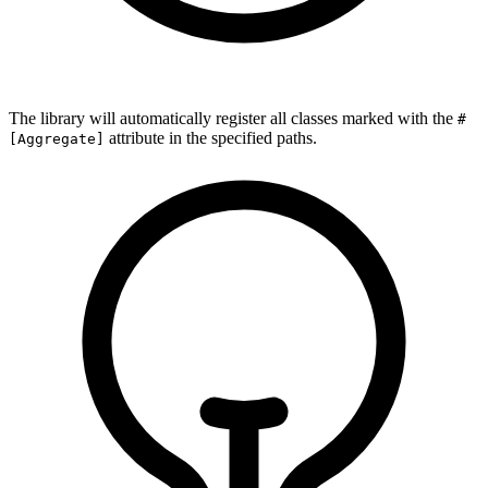
The library will automatically register all classes marked with the
#
attribute in the specified paths.
[Aggregate]