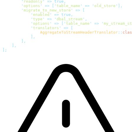
        '
readonly
'
 =>
 true,
        '
options
'
 =>
 [
'
table_name
'
 =>
 '
old_store
'
],
        '
migrate_to_new_store
'
 =>
 [
            '
enabled
'
 =>
 true,
            '
type
'
 =>
 '
dbal_stream
'
,
            '
options
'
 =>
 [
'
table_name
'
 =>
 '
my_stream_st
            '
translators
'
 =>
 [
                AggregateToStreamHeaderTranslator
::
clas
            ],
        ],
    ],
];