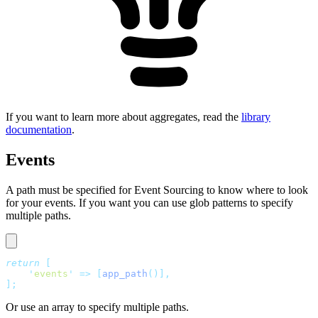
If you want to learn more about aggregates, read the
library
documentation
.
Events
A path must be specified for Event Sourcing to know where to look
for your events. If you want you can use glob patterns to specify
multiple paths.
return
 [
    '
events
'
 =>
 [
app_path
()],
];
Or use an array to specify multiple paths.