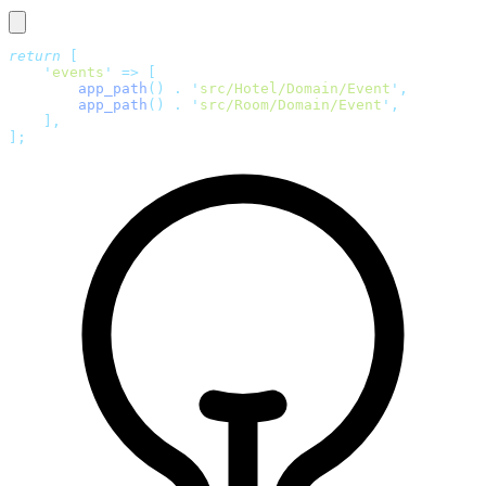
return
 [
    '
events
'
 =>
 [
        app_path
()
 .
 '
src/Hotel/Domain/Event
'
,
        app_path
()
 .
 '
src/Room/Domain/Event
'
,
    ],
];