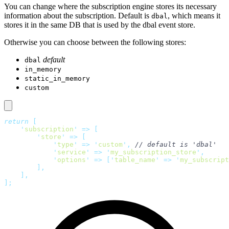
You can change where the subscription engine stores its necessary
information about the subscription. Default is
, which means it
dbal
stores it in the same DB that is used by the dbal event store.
Otherwise you can choose between the following stores:
default
dbal
in_memory
static_in_memory
custom
return
 [
    '
subscription
'
 =>
 [
        '
store
'
 =>
 [
            '
type
'
 =>
 '
custom
'
,
 // default is 'dbal'
            '
service
'
 =>
 '
my_subscription_store
'
,
            '
options
'
 =>
 [
'
table_name
'
 =>
 '
my_subscript
        ],
    ],
];