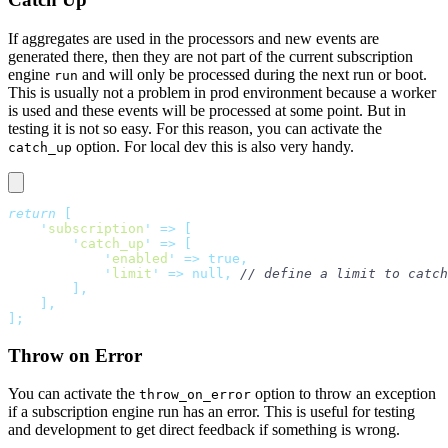
If aggregates are used in the processors and new events are
generated there, then they are not part of the current subscription
engine
and will only be processed during the next run or boot.
run
This is usually not a problem in prod environment because a worker
is used and these events will be processed at some point. But in
testing it is not so easy. For this reason, you can activate the
option. For local dev this is also very handy.
catch_up
return
 [
    '
subscription
'
 =>
 [
        '
catch_up
'
 =>
 [
            '
enabled
'
 =>
 true,
            '
limit
'
 =>
 null,
 // define a limit to catch
        ],
    ],
];
Throw on Error
You can activate the
option to throw an exception
throw_on_error
if a subscription engine run has an error. This is useful for testing
and development to get direct feedback if something is wrong.