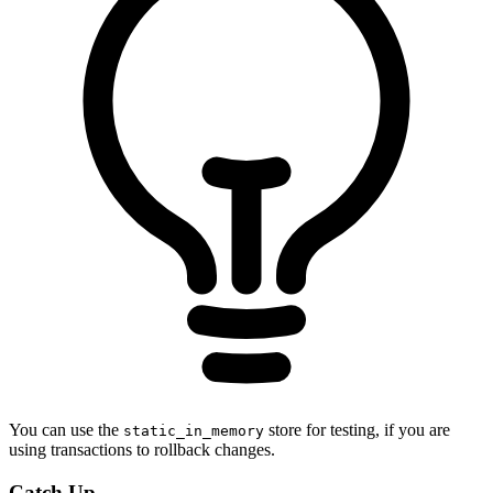
You can use the
store for testing, if you are
static_in_memory
using transactions to rollback changes.
Catch Up