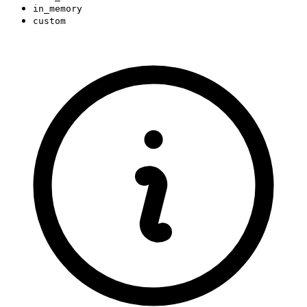
in_memory
custom