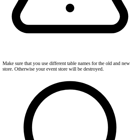
Make sure that you use different table names for the old and new
store. Otherwise your event store will be destroyed.