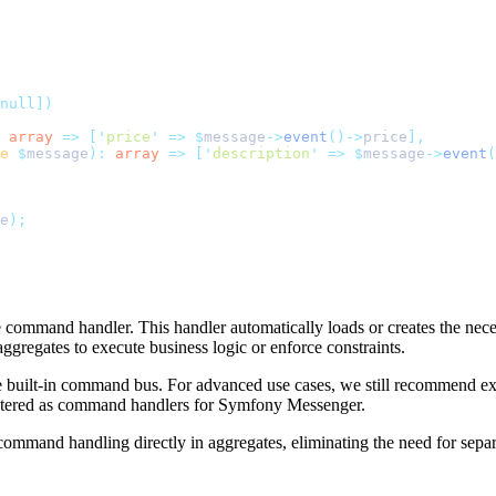
null])
 array
 =>
 [
'
price
'
 =>
 $
message
->
event
()->
price
],
e
 $
message
):
 array
 =>
 [
'
description
'
 =>
 $
message
->
event
(
e
);
te command handler. This handler automatically loads or creates the nec
aggregates to execute business logic or enforce constraints.
le built-in command bus. For advanced use cases, we still recommend ex
gistered as command handlers for Symfony Messenger.
and handling directly in aggregates, eliminating the need for separat