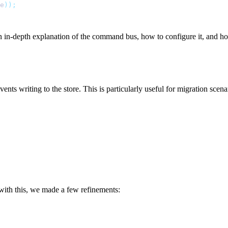
e
));
an in-depth explanation of the command bus, how to configure it, and h
ents writing to the store. This is particularly useful for migration scen
 with this, we made a few refinements: