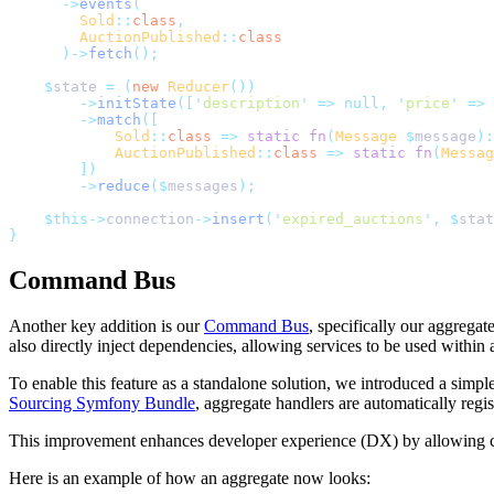
      ->
events
(
        Sold
::
class
,
        AuctionPublished
::
class
      )->
fetch
();
    $
state 
=
 (
new
 Reducer
())
        ->
initState
([
'
description
'
 =>
 null,
 '
price
'
 =>
 
        ->
match
([
            Sold
::
class
 =>
 static
 fn
(
Message
 $
message
):
            AuctionPublished
::
class
 =>
 static
 fn
(
Messag
        ])
        ->
reduce
($
messages
);
    $this->
connection
->
insert
(
'
expired_auctions
'
,
 $
stat
}
Command Bus
Another key addition is our
Command Bus
, specifically our aggrega
also directly inject dependencies, allowing services to be used within 
To enable this feature as a standalone solution, we introduced a simp
Sourcing Symfony Bundle
, aggregate handlers are automatically re
This improvement enhances developer experience (DX) by allowing comm
Here is an example of how an aggregate now looks: