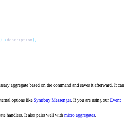
)->
description
],
essary aggregate based on the command and saves it afterward. It can
ternal options like
Symfony Messenger
. If you are using our
Event
e handlers. It also pairs well with
micro aggregates
.