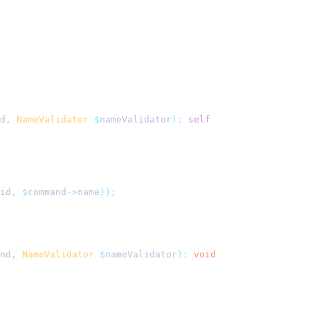
d
,
 NameValidator
 $
nameValidator
):
 self
id
,
 $
command
->
name
));
nd
,
 NameValidator
 $
nameValidator
):
 void