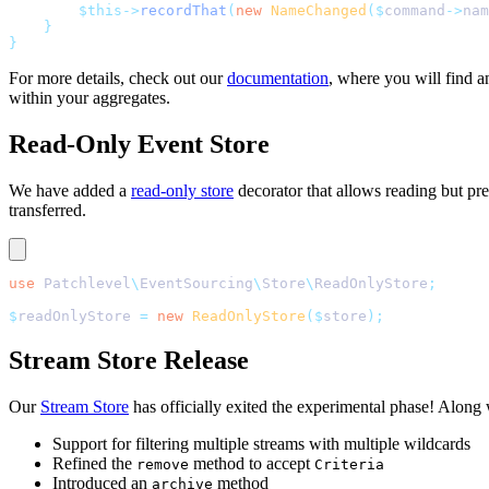
        $this->
recordThat
(
new
 NameChanged
($
command
->
nam
    }
}
For more details, check out our
documentation
, where you will find 
within your aggregates.
Read-Only Event Store
We have added a
read-only store
decorator that allows reading but prev
transferred.
use
 Patchlevel
\
EventSourcing
\
Store
\
ReadOnlyStore
;
$
readOnlyStore 
=
 new
 ReadOnlyStore
($
store
);
Stream Store Release
Our
Stream Store
has officially exited the experimental phase! Along
Support for filtering multiple streams with multiple wildcards
Refined the
method to accept
remove
Criteria
Introduced an
method
archive