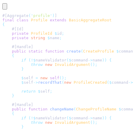
#[Aggregate
(
'
profile
'
)
]
final
 class
 Profile
 extends
 BasicAggregateRoot
{
    #[Id]
    private
 ProfileId
 $
id
;
    private
 string
 $
name
;
    #[Handle]
    public
 static
 function
 create
(
CreateProfile
 $
comman
    {
        if
 (!$
nameValidator
($
command
->
name
))
 {
            throw
 new
 InvalidArgument
();
        }
        $
self 
=
 new
 self
();
        $
self
->
recordThat
(
new
 ProfileCreated
($
command
->
        return
 $
self
;
    }
    #[Handle]
    public
 function
 changeName
(
ChangeProfileName
 $
comma
    {
        if
 (!$
nameValidator
($
command
->
name
))
 {
            throw
 new
 InvalidArgument
();
        }