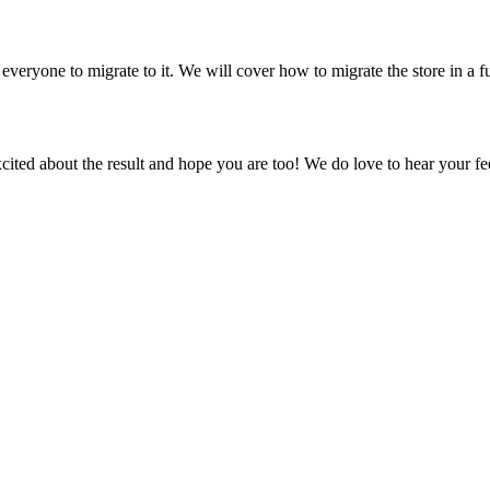
ryone to migrate to it. We will cover how to migrate the store in a fu
ted about the result and hope you are too! We do love to hear your fe