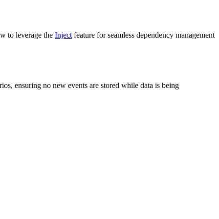
ow to leverage the
Inject
feature for seamless dependency management
arios, ensuring no new events are stored while data is being