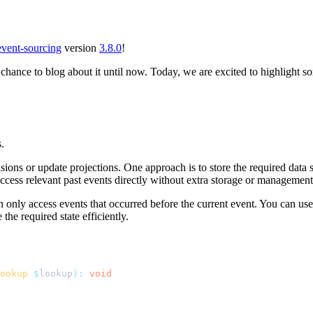
event-sourcing
version
3.8.0
!
 chance to blog about it until now. Today, we are excited to highlight
.
ons or update projections. One approach is to store the required data se
access relevant past events directly without extra storage or management
 only access events that occurred before the current event. You can use i
the required state efficiently.
ookup
 $
lookup
):
 void