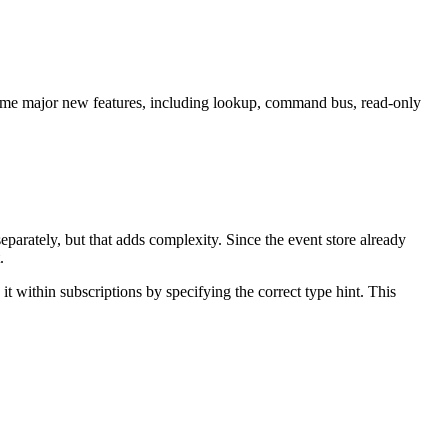
 some major new features, including lookup, command bus, read-only
parately, but that adds complexity. Since the event store already
.
t within subscriptions by specifying the correct type hint. This