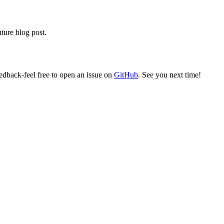
ture blog post.
edback-feel free to open an issue on
GitHub
. See you next time!