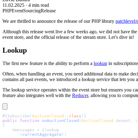
11.02.2025
·
4 min read
PHP
EventSourcing
Release
We are thrilled to announce the release of our PHP library
patchlevel/
Although this release went live a few weeks ago, we did not have the
event store, and the official release of the stream store. Let’s dive in!
Lookup
The first new feature is the ability to perform a
lookup
in subscriptions
Often, when handling an event, you need additional data to make decisi
contains all past events, we introduced a lookup service that lets you 
The lookup service operates within the event store but ensures you can
feature also integrates well with the
Reducer
, allowing you to compute 
#[Subscribe
(
AuctionClosed
::
class
)
]
public
 function
 onAuctionClosed
(
AuctionClosed
 $
event
,
 L
{
    $
messages 
=
 $
lookup
      ->
currentAggregate
()