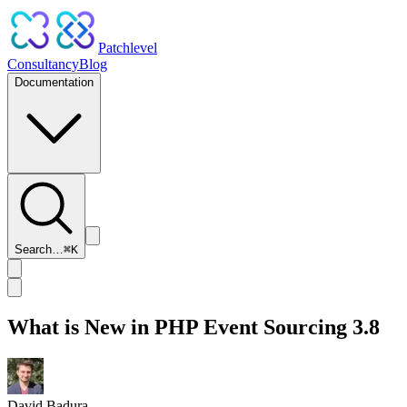
Patchlevel
Consultancy
Blog
Documentation
Search…
⌘
K
What is New in PHP Event Sourcing 3.8
David Badura