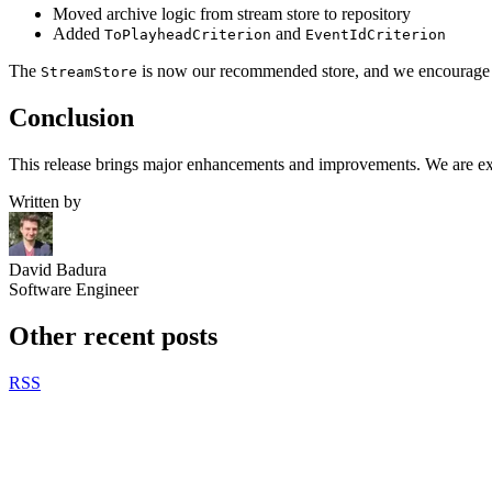
Moved archive logic from stream store to repository
Added
and
ToPlayheadCriterion
EventIdCriterion
The
is now our recommended store, and we encourage eve
StreamStore
Conclusion
This release brings major enhancements and improvements. We are exci
Written by
David Badura
Software Engineer
Other recent posts
RSS