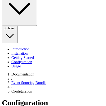
3.x
latest
Introduction
Installation
Getting Started
Configuration
Usage
Documentation
/
Event Sourcing Bundle
/
Configuration
Configuration