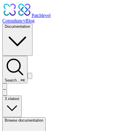
Patchlevel
Consultancy
Blog
Documentation
Search…
⌘
K
3.x
latest
Browse documentation