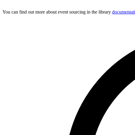
You can find out more about event sourcing in the library
documentat