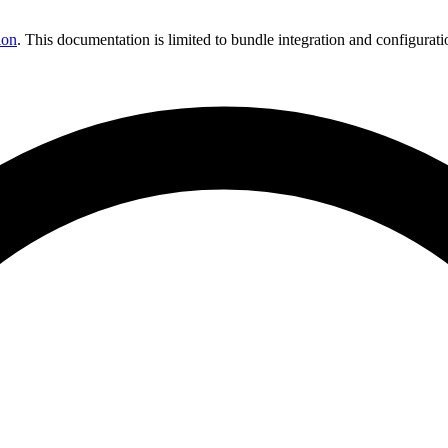
ion
. This documentation is limited to bundle integration and configurati