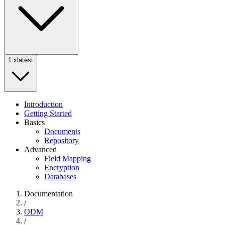
1.x
latest
Introduction
Getting Started
Basics
Documents
Repository
Advanced
Field Mapping
Encryption
Databases
Documentation
/
ODM
/