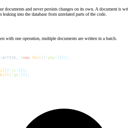
r documents and never persists changes on its own. A document is writ
leaking into the database from unrelated parts of the code.
n with one operation, multiple documents are written in a batch.
:
ACTIVE
,
 [
new
 Skill
(
'
php
'
)]));
ill
(
'
js
'
)]),
kill
(
'
go
'
)]),