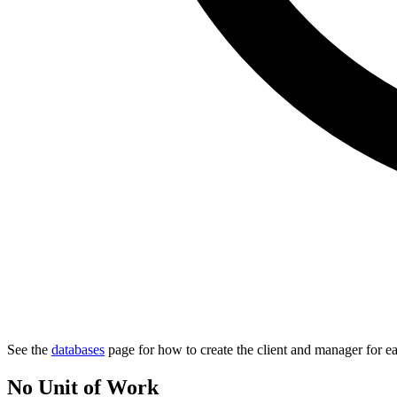
See the
databases
page for how to create the client and manager for e
No Unit of Work