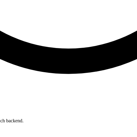
ach backend.