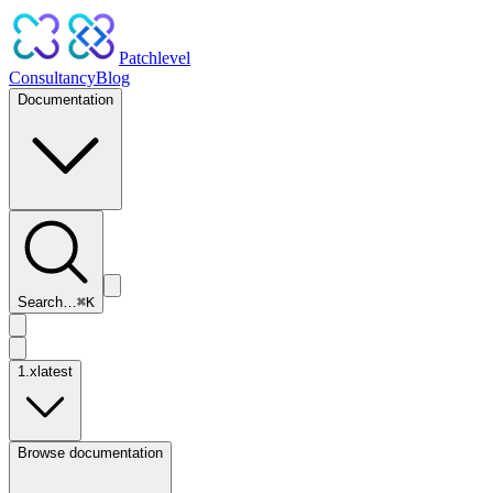
Patchlevel
Consultancy
Blog
Documentation
Search…
⌘
K
1.x
latest
Browse documentation