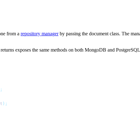
 one from a
repository manager
by passing the document class. The manage
it returns exposes the same methods on both MongoDB and PostgreSQL
;
t
);