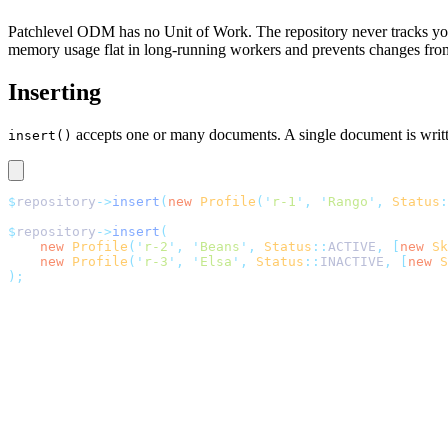
Patchlevel ODM has no Unit of Work. The repository never tracks you
memory usage flat in long-running workers and prevents changes from 
Inserting
accepts one or many documents. A single document is writte
insert()
$
repository
->
insert
(
new
 Profile
(
'
r-1
'
,
 '
Rango
'
,
 Status
:
$
repository
->
insert
(
    new
 Profile
(
'
r-2
'
,
 '
Beans
'
,
 Status
::
ACTIVE
,
 [
new
 Sk
    new
 Profile
(
'
r-3
'
,
 '
Elsa
'
,
 Status
::
INACTIVE
,
 [
new
 S
);