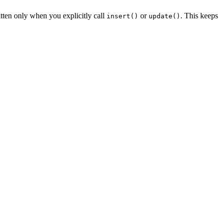
ten only when you explicitly call
or
. This keeps
insert()
update()