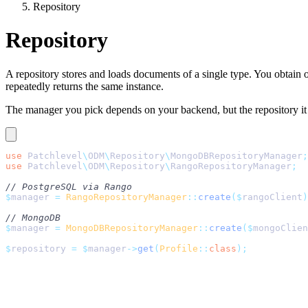
Repository
Repository
A repository stores and loads documents of a single type. You obtain
repeatedly returns the same instance.
The manager you pick depends on your backend, but the repository 
use
 Patchlevel
\
ODM
\
Repository
\
MongoDBRepositoryManager
;
use
 Patchlevel
\
ODM
\
Repository
\
RangoRepositoryManager
;
// PostgreSQL via Rango
$
manager 
=
 RangoRepositoryManager
::
create
($
rangoClient
)
// MongoDB
$
manager 
=
 MongoDBRepositoryManager
::
create
($
mongoClien
$
repository 
=
 $
manager
->
get
(
Profile
::
class
);