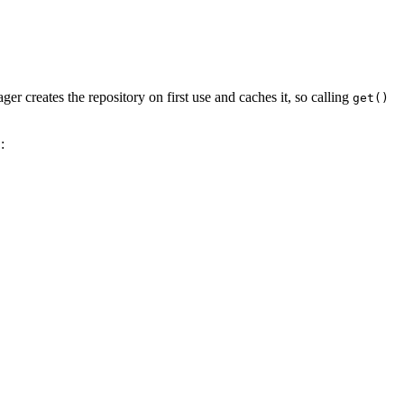
r creates the repository on first use and caches it, so calling
get()
: