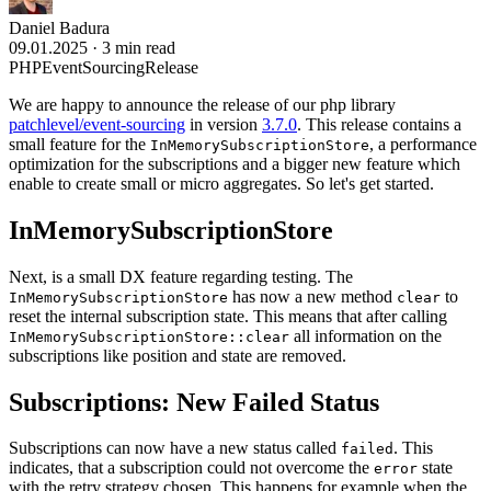
Daniel Badura
09.01.2025
·
3 min read
PHP
EventSourcing
Release
We are happy to announce the release of our php library
patchlevel/event-sourcing
in version
3.7.0
. This release contains a
small feature for the
, a performance
InMemorySubscriptionStore
optimization for the subscriptions and a bigger new feature which
enable to create small or micro aggregates. So let's get started.
InMemorySubscriptionStore
Next, is a small DX feature regarding testing. The
has now a new method
to
InMemorySubscriptionStore
clear
reset the internal subscription state. This means that after calling
all information on the
InMemorySubscriptionStore::clear
subscriptions like position and state are removed.
Subscriptions: New Failed Status
Subscriptions can now have a new status called
. This
failed
indicates, that a subscription could not overcome the
state
error
with the retry strategy chosen. This happens for example when the