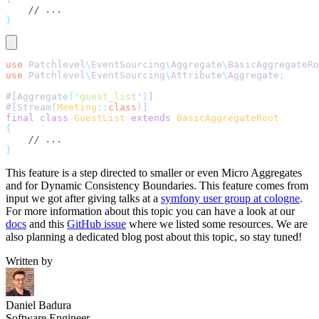
    // ...
}
use
 Patchlevel
\
EventSourcing
\
Aggregate
\
BasicAggregateRo
use
 Patchlevel
\
EventSourcing
\
Attribute
\
Aggregate
;
#[Aggregate
(
'
guest_list
'
)
]
#[Stream
(
Meeting
::
class
)
]
final
 class
 GuestList
 extends
 BasicAggregateRoot
{
    // ...
}
This feature is a step directed to smaller or even Micro Aggregates
and for Dynamic Consistency Boundaries. This feature comes from
input we got after giving talks at a
symfony user group at cologne
.
For more information about this topic you can have a look at our
docs
and this
GitHub issue
where we listed some resources. We are
also planning a dedicated blog post about this topic, so stay tuned!
Written by
Daniel Badura
Software Engineer