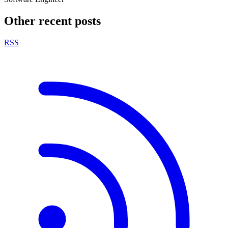
Other recent posts
RSS