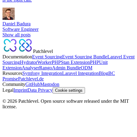
Daniel Badura
Software Engineer
Show all posts
Patchlevel
Documentation
Event Sourcing
Event Sourcing Bundle
Laravel Event
Sourcing
Hydrator
Worker
PHPStan Extension
PHPUnit
Extension
Analyser
Rango
Admin Bundle
ODM
Resources
Symfony Integration
Laravel Integration
Blog
BC
Promise
Patchlevel.de
Community
GitHub
Mastodon
Legal
Imprint
Data Privacy
Cookie settings
©
2026
Patchlevel. Open source software released under the MIT
license.