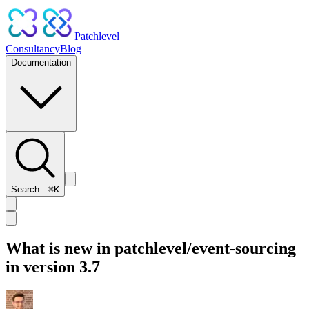
Patchlevel
Consultancy
Blog
Documentation
Search…
⌘
K
What is new in patchlevel/event-sourcing
in version 3.7