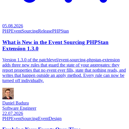
05.08.2026
PHP
EventSourcing
Release
PHPStan
What is New in the Event Sourcing PHPStan
Extension 1.3.0
Version 1.3.0 of the patchlevel/event-sourcing-phpstan-extension
adds three new rules that guard the state of your aggregates: they
report properties that no event ever fills, state that nothing reads, and
writes that happen outside an apply method. Every rule can now be
turned off individually.
Daniel Badura
Software Engineer
22.07.2026
PHP
EventSourcing
EventDesign