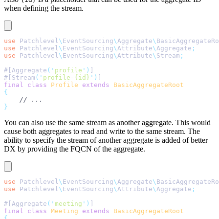
when defining the stream.
use
 Patchlevel
\
EventSourcing
\
Aggregate
\
BasicAggregateRo
use
 Patchlevel
\
EventSourcing
\
Attribute
\
Aggregate
;
use
 Patchlevel
\
EventSourcing
\
Attribute
\
Stream
;
#[Aggregate
(
'
profile
'
)
]
#[Stream
(
'
profile-{id}
'
)
]
final
 class
 Profile
 extends
 BasicAggregateRoot
{
    // ...
}
You can also use the same stream as another aggregate. This would
cause both aggregates to read and write to the same stream. The
ability to specify the stream of another aggregate is added of better
DX by providing the FQCN of the aggregate.
use
 Patchlevel
\
EventSourcing
\
Aggregate
\
BasicAggregateRo
use
 Patchlevel
\
EventSourcing
\
Attribute
\
Aggregate
;
#[Aggregate
(
'
meeting
'
)
]
final
 class
 Meeting
 extends
 BasicAggregateRoot
{