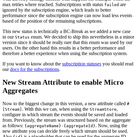
max retries where reached. Subscriptions with status
are
failed
ignored by the subscription engine, which leads to better
performance since the subscription engine can now load less events
based of the position of the remaining subscriptions.
This new status is technically a BC-Break as we added a new case
in our
enum. We decided to ship this nevertheless in a minor
Status
version since it should be really rare that this enum was used by our
users. On the other hand this results in a better performance and
therefore a better experience when using the subscription system.
If you want to know about the
subscription statuses
you should read
our
docs for the subscriptions
.
New Stream Attribute to enable Micro
Aggregates
Now to the biggest change in this version, a new attribute called
#
. With this we can, when using the
,
[Stream]
StreamStore
configure in which stream the events should be saved and loaded
from. Previously, the stream was structured based on the aggregate
as follows:
. Now, using the
{aggregateName}-{aggregateId}
new attribute you can decide freely which stream should be used.
Also
is a placeholder that can be used for the aggregate ID
{id}