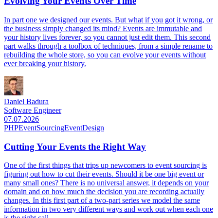
Evolving Your Events Over Time
In part one we designed our events. But what if you got it wrong, or
the business simply changed its mind? Events are immutable and
your history lives forever, so you cannot just edit them. This second
part walks through a toolbox of techniques, from a simple rename to
rebuilding the whole store, so you can evolve your events without
ever breaking your history.
Daniel Badura
Software Engineer
07.07.2026
PHP
EventSourcing
EventDesign
Cutting Your Events the Right Way
One of the first things that trips up newcomers to event sourcing is
figuring out how to cut their events. Should it be one big event or
many small ones? There is no universal answer, it depends on your
domain and on how much the decision you are recording actually
changes. In this first part of a two-part series we model the same
information in two very different ways and work out when each one
is the right call.