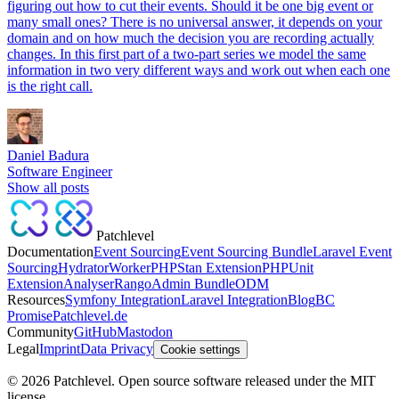
figuring out how to cut their events. Should it be one big event or
many small ones? There is no universal answer, it depends on your
domain and on how much the decision you are recording actually
changes. In this first part of a two-part series we model the same
information in two very different ways and work out when each one
is the right call.
Daniel Badura
Software Engineer
Show all posts
Patchlevel
Documentation
Event Sourcing
Event Sourcing Bundle
Laravel Event
Sourcing
Hydrator
Worker
PHPStan Extension
PHPUnit
Extension
Analyser
Rango
Admin Bundle
ODM
Resources
Symfony Integration
Laravel Integration
Blog
BC
Promise
Patchlevel.de
Community
GitHub
Mastodon
Legal
Imprint
Data Privacy
Cookie settings
©
2026
Patchlevel. Open source software released under the MIT
license.