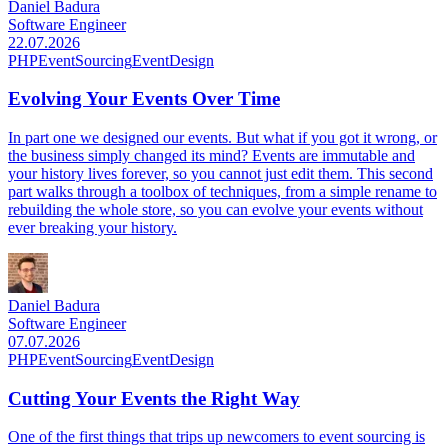
Daniel Badura
Software Engineer
22.07.2026
PHP
EventSourcing
EventDesign
Evolving Your Events Over Time
In part one we designed our events. But what if you got it wrong, or
the business simply changed its mind? Events are immutable and
your history lives forever, so you cannot just edit them. This second
part walks through a toolbox of techniques, from a simple rename to
rebuilding the whole store, so you can evolve your events without
ever breaking your history.
Daniel Badura
Software Engineer
07.07.2026
PHP
EventSourcing
EventDesign
Cutting Your Events the Right Way
One of the first things that trips up newcomers to event sourcing is