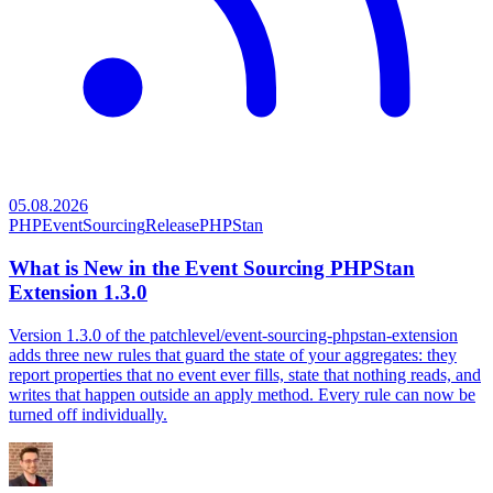
05.08.2026
PHP
EventSourcing
Release
PHPStan
What is New in the Event Sourcing PHPStan
Extension 1.3.0
Version 1.3.0 of the patchlevel/event-sourcing-phpstan-extension
adds three new rules that guard the state of your aggregates: they
report properties that no event ever fills, state that nothing reads, and
writes that happen outside an apply method. Every rule can now be
turned off individually.