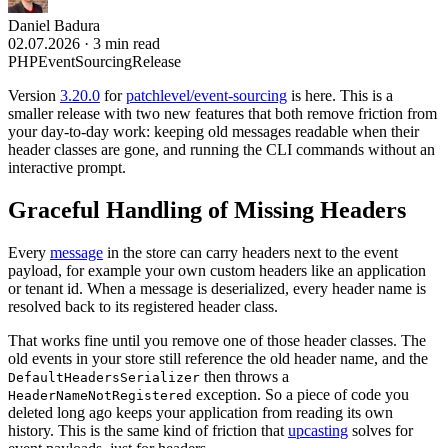
Daniel Badura
02.07.2026
·
3 min read
PHP
EventSourcing
Release
Version
3.20.0
for
patchlevel/event-sourcing
is here. This is a
smaller release with two new features that both remove friction from
your day-to-day work: keeping old messages readable when their
header classes are gone, and running the CLI commands without an
interactive prompt.
Graceful Handling of Missing Headers
Every
message
in the store can carry headers next to the event
payload, for example your own custom headers like an application
or tenant id. When a message is deserialized, every header name is
resolved back to its registered header class.
That works fine until you remove one of those header classes. The
old events in your store still reference the old header name, and the
then throws a
DefaultHeadersSerializer
exception. So a piece of code you
HeaderNameNotRegistered
deleted long ago keeps your application from reading its own
history. This is the same kind of friction that
upcasting
solves for