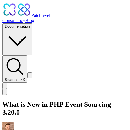
Patchlevel
Consultancy
Blog
Documentation
Search…
⌘
K
What is New in PHP Event Sourcing
3.20.0