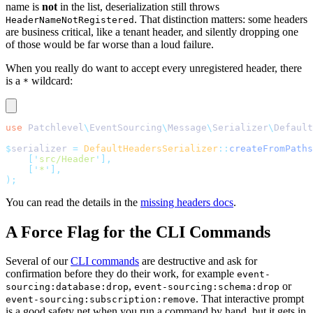
name is
not
in the list, deserialization still throws
. That distinction matters: some headers
HeaderNameNotRegistered
are business critical, like a tenant header, and silently dropping one
of those would be far worse than a loud failure.
When you really do want to accept every unregistered header, there
is a
wildcard:
*
use
 Patchlevel
\
EventSourcing
\
Message
\
Serializer
\
Default
$
serializer 
=
 DefaultHeadersSerializer
::
createFromPaths
    [
'
src/Header
'
],
    [
'
*
'
],
);
You can read the details in the
missing headers docs
.
A Force Flag for the CLI Commands
Several of our
CLI commands
are destructive and ask for
confirmation before they do their work, for example
event-
,
or
sourcing:database:drop
event-sourcing:schema:drop
. That interactive prompt
event-sourcing:subscription:remove
is a good safety net when you run a command by hand, but it gets in