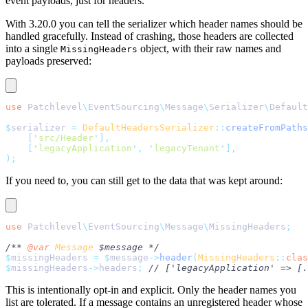
event payloads, just for headers.
With 3.20.0 you can tell the serializer which header names should be
handled gracefully. Instead of crashing, those headers are collected
into a single
object, with their raw names and
MissingHeaders
payloads preserved:
use
 Patchlevel
\
EventSourcing
\
Message
\
Serializer
\
Default
$
serializer 
=
 DefaultHeadersSerializer
::
createFromPaths
    [
'
src/Header
'
],
    [
'
legacyApplication
'
,
 '
legacyTenant
'
],
);
If you need to, you can still get to the data that was kept around:
use
 Patchlevel
\
EventSourcing
\
Message
\
MissingHeaders
;
/** 
@var
 Message
 $message */
$
missingHeaders 
=
 $
message
->
header
(
MissingHeaders
::
clas
$
missingHeaders
->
headers
;
 // ['legacyApplication' => [.
This is intentionally opt-in and explicit. Only the header names you
list are tolerated. If a message contains an unregistered header whose