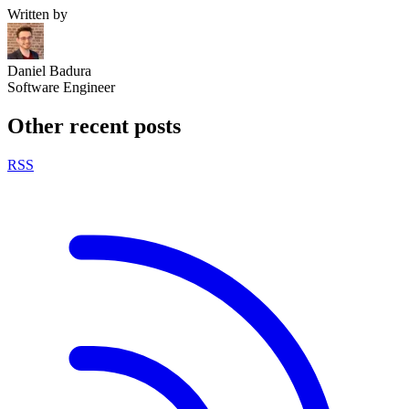
Written by
Daniel Badura
Software Engineer
Other recent posts
RSS