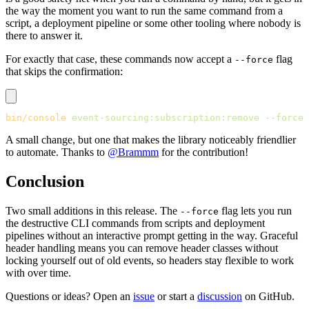
the way the moment you want to run the same command from a
script, a deployment pipeline or some other tooling where nobody is
there to answer it.
For exactly that case, these commands now accept a
flag
--force
that skips the confirmation:
bin/console
 event-sourcing:subscription:remove
 --force
A small change, but one that makes the library noticeably friendlier
to automate. Thanks to
@Brammm
for the contribution!
Conclusion
Two small additions in this release. The
flag lets you run
--force
the destructive CLI commands from scripts and deployment
pipelines without an interactive prompt getting in the way. Graceful
header handling means you can remove header classes without
locking yourself out of old events, so headers stay flexible to work
with over time.
Questions or ideas? Open an
issue
or start a
discussion
on GitHub.